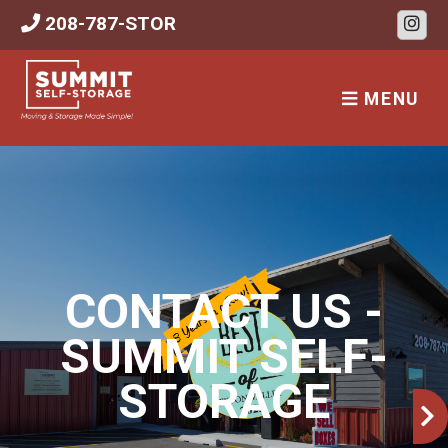
skip to content
208-787-STOR
MENU
CONTACT US -
SUMMIT SELF-
STORAGE