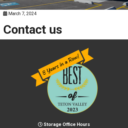
March 7, 2024
Contact us
Storage Office Hours