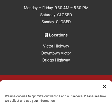
Monday – Friday: 9:30 AM – 5:30 PM
Saturday: CLOSED
Sunday: CLOSED
Locations
Victor Highway
Downtown Victor
Driggs Highway
Accessibility
Terms & Conditions
Privacy Policy
Sitelink Privacy Policy
Sitelink Terms & Conditions
We use cookies to optimize our website and our service. Please see how
we collect and use your information.
Innovated by