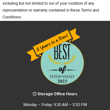
including but not limited to out of your violation of any
representation or warranty contained in these Terms and
Conditions.
Storage Office Hours
Monday – Friday: 9:30 AM – 5:30 PM