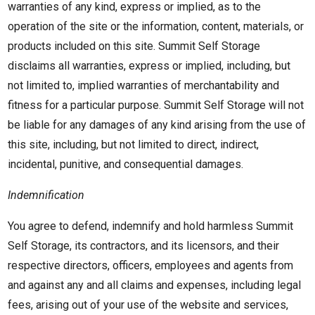
warranties of any kind, express or implied, as to the
operation of the site or the information, content, materials, or
products included on this site. Summit Self Storage
disclaims all warranties, express or implied, including, but
not limited to, implied warranties of merchantability and
fitness for a particular purpose. Summit Self Storage will not
be liable for any damages of any kind arising from the use of
this site, including, but not limited to direct, indirect,
incidental, punitive, and consequential damages.
Indemnification
You agree to defend, indemnify and hold harmless Summit
Self Storage, its contractors, and its licensors, and their
respective directors, officers, employees and agents from
and against any and all claims and expenses, including legal
fees, arising out of your use of the website and services,