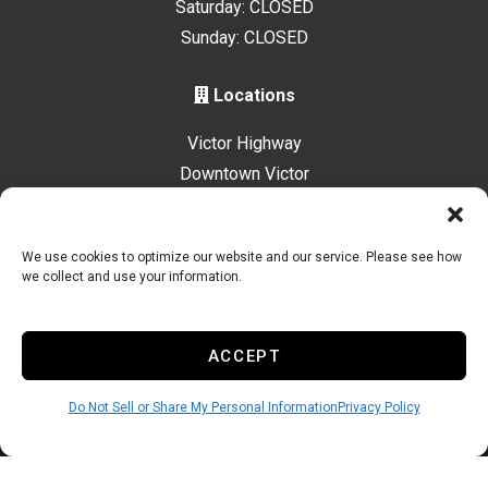
Saturday: CLOSED
Sunday: CLOSED
Locations
Victor Highway
Downtown Victor
Driggs Highway
We use cookies to optimize our website and our service. Please see how
we collect and use your information.
Accessibility
Terms & Conditions
Privacy Policy
Sitelink Privacy Policy
Sitelink Terms & Conditions
ACCEPT
Innovated by
Do Not Sell or Share My Personal Information
Privacy Policy
Do Not Sell or Share My Personal Information