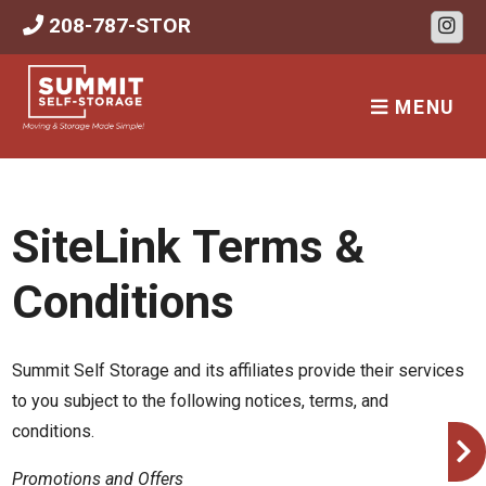
skip to content
208-787-STOR
MENU
SiteLink Terms &
Conditions
Summit Self Storage and its affiliates provide their services
to you subject to the following notices, terms, and
conditions.
Promotions and Offers