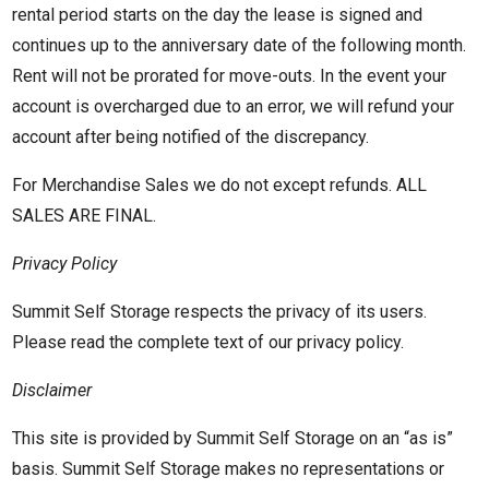
rental period starts on the day the lease is signed and
continues up to the anniversary date of the following month.
Rent will not be prorated for move-outs. In the event your
account is overcharged due to an error, we will refund your
account after being notified of the discrepancy.
For Merchandise Sales we do not except refunds. ALL
SALES ARE FINAL.
Privacy Policy
Summit Self Storage respects the privacy of its users.
Please read the complete text of our privacy policy.
Disclaimer
This site is provided by Summit Self Storage on an “as is”
basis. Summit Self Storage makes no representations or