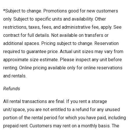
*Subject to change. Promotions good for new customers
only. Subject to specific units and availability. Other
restrictions, taxes, fees, and administrative fee, apply. See
contract for full details. Not available on transfers or
additional spaces. Pricing subject to change. Reservation
required to guarantee price. Actual unit sizes may vary from
approximate size estimate. Please inspect any unit before
renting. Online pricing available only for online reservations
and rentals.
Refunds
All rental transactions are final. If you rent a storage
unit/space, you are not entitled to a refund for any unused
portion of the rental period for which you have paid, including
prepaid rent. Customers may rent on a monthly basis. The