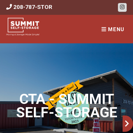
skip to content
208-787-STOR
MENU
CTA - SUMMIT
SELF-STORAGE