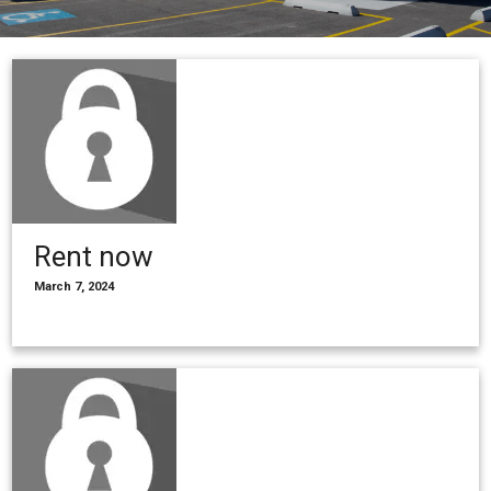
Rent now
March 7, 2024