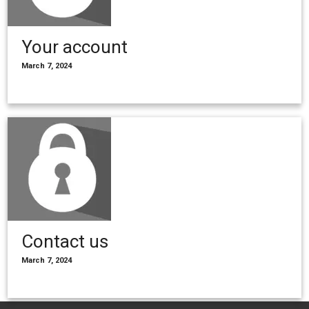
Your account
March 7, 2024
Contact us
March 7, 2024