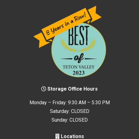
Storage Office Hours
Monday – Friday: 9:30 AM – 5:30 PM
Saturday: CLOSED
Sunday: CLOSED
Locations